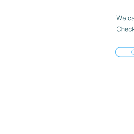
We can
Check