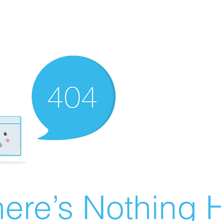
ere’s Nothing H