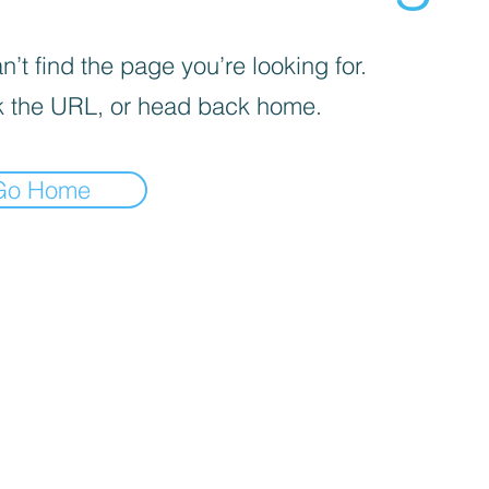
’t find the page you’re looking for.
 the URL, or head back home.
Go Home