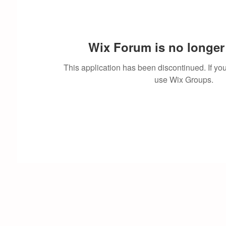
Wix Forum is no longer 
This application has been discontinued. If 
use Wix Groups.