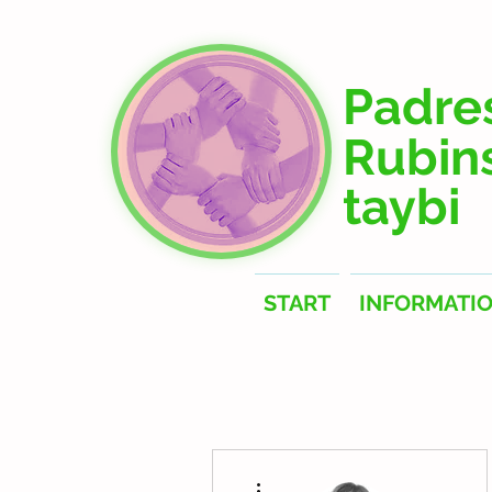
Padre
Rubin
taybi
START
INFORMATI
More actions