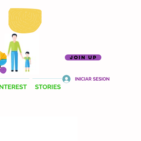
join up
INICIAR SESION
INTEREST
STORIES