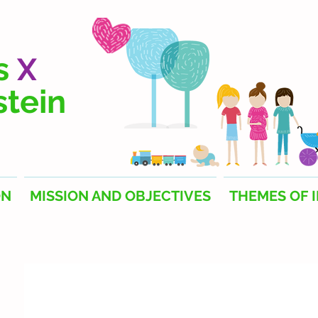
s
X
stein
ON
MISSION AND OBJECTIVES
THEMES OF 