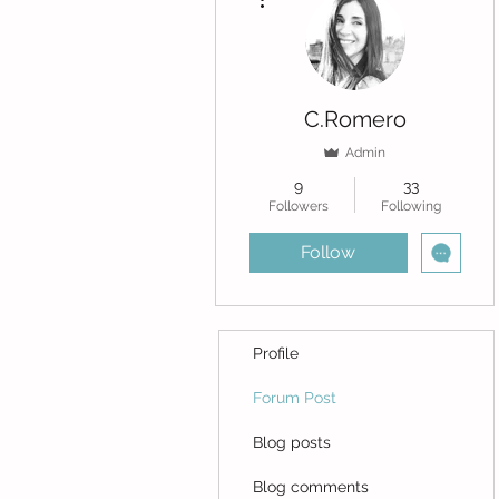
C.Romero
Admin
9
33
Followers
Following
Follow
Profile
Forum Post
Blog posts
Blog comments