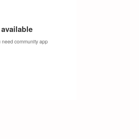
available
you need community app